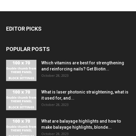
EDITOR PICKS
POPULAR POSTS
Which vitamins are best for strengthening
and reinforcing nails? Get Biotin...
October 28, 2023
What is laser photonic straightening, what is
it used for, and...
October 28, 2023
What are balayage highlights and how to
make balayage highlights, blonde...
October 28, 2023