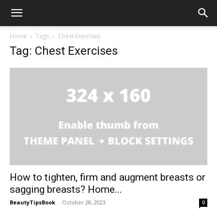
Home
Tags
Chest Exercises
Tag: Chest Exercises
How to tighten, firm and augment breasts or
sagging breasts? Home...
BeautyTipsBook
-
October 28, 2023
0