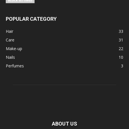
POPULAR CATEGORY
Hair
33
Care
31
Make-up
22
Nails
10
Perfumes
3
ABOUT US