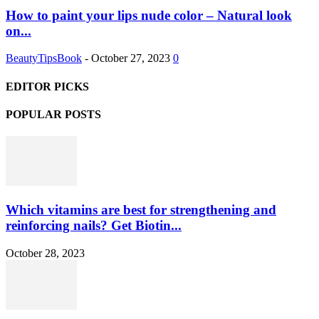
How to paint your lips nude color – Natural look
on...
BeautyTipsBook
-
October 27, 2023
0
EDITOR PICKS
POPULAR POSTS
Which vitamins are best for strengthening and
reinforcing nails? Get Biotin...
October 28, 2023