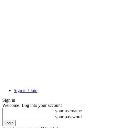
Sign in / Join
Sign in
Welcome! Log into your account
your username
your password