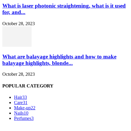
What is laser photonic straightening, what is it used
for, and...
October 28, 2023
What are balayage highlights and how to make
balayage highlights, blonde...
October 28, 2023
POPULAR CATEGORY
Hair
33
Care
31
Make-up
22
Nails
10
Perfumes
3