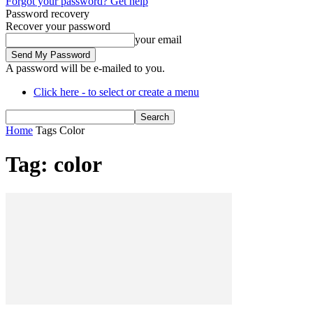
Forgot your password? Get help
Password recovery
Recover your password
your email
A password will be e-mailed to you.
Click here - to select or create a menu
Home
Tags
Color
Tag: color