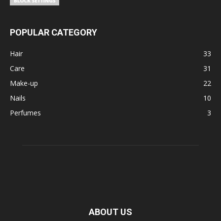
POPULAR CATEGORY
Hair
33
Care
31
Make-up
22
Nails
10
Perfumes
3
ABOUT US