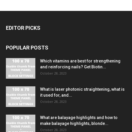
EDITOR PICKS
POPULAR POSTS
Which vitamins are best for strengthening
and reinforcing nails? Get Biotin...
October 28, 2023
What is laser photonic straightening, what is
it used for, and...
October 28, 2023
What are balayage highlights and how to
make balayage highlights, blonde...
October 28, 2023