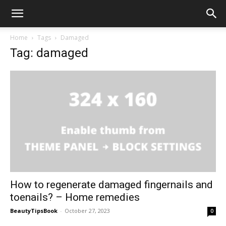
Home
Tags
Damaged
Tag: damaged
How to regenerate damaged fingernails and
toenails? – Home remedies
BeautyTipsBook
-
October 27, 2023
0