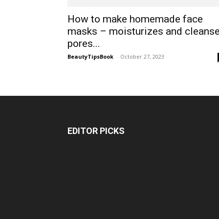
How to make homemade face
masks – moisturizes and cleans
pores...
BeautyTipsBook
-
October 27, 2023
EDITOR PICKS