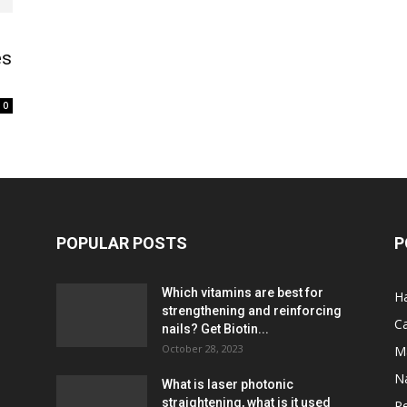
es
0
POPULAR POSTS
P
Which vitamins are best for
Ha
strengthening and reinforcing
C
nails? Get Biotin...
October 28, 2023
M
Na
What is laser photonic
straightening, what is it used
P