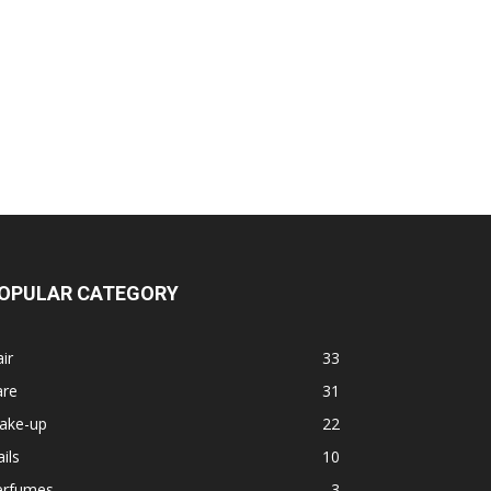
OPULAR CATEGORY
ir
33
are
31
ake-up
22
ils
10
erfumes
3