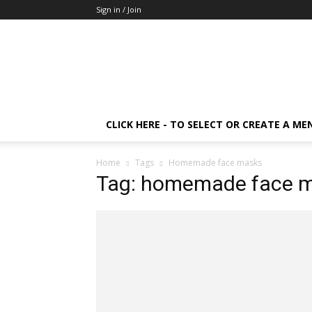
Sign in / Join
CLICK HERE - TO SELECT OR CREATE A ME
Home
Tags
Homemade face masks
Tag: homemade face 