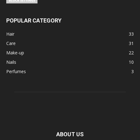
POPULAR CATEGORY
Hair
33
Care
31
Make-up
22
Nails
10
Perfumes
3
ABOUT US