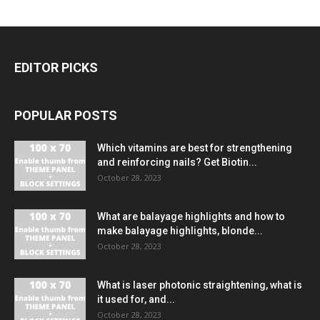
EDITOR PICKS
POPULAR POSTS
Which vitamins are best for strengthening
and reinforcing nails? Get Biotin...
October 28, 2023
What are balayage highlights and how to
make balayage highlights, blonde...
October 28, 2023
What is laser photonic straightening, what is
it used for, and...
October 28, 2023