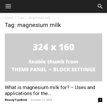
Home
Tags
Magnesium milk
Tag: magnesium milk
What is magnesium milk for? – Uses and
applications for the...
BeautyTipsBook
-
October 27, 2023
0