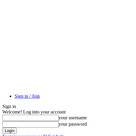
Sign in / Join
Sign in
Welcome! Log into your account
your username
your password