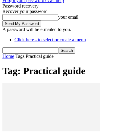
Forgot your password? Get help
Password recovery
Recover your password
your email
A password will be e-mailed to you.
Click here - to select or create a menu
Home
Tags
Practical guide
Tag: Practical guide