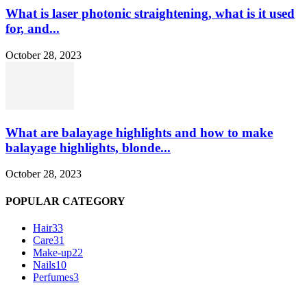
What is laser photonic straightening, what is it used
for, and...
October 28, 2023
What are balayage highlights and how to make
balayage highlights, blonde...
October 28, 2023
POPULAR CATEGORY
Hair
33
Care
31
Make-up
22
Nails
10
Perfumes
3