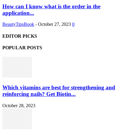
How can I know what is the order in the
application...
BeautyTipsBook
-
October 27, 2023
0
EDITOR PICKS
POPULAR POSTS
Which vitamins are best for strengthening and
reinforcing nails? Get Biotin...
October 28, 2023