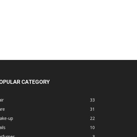
OPULAR CATEGORY
ir
33
are
31
ake-up
22
ils
10
erfumes
3