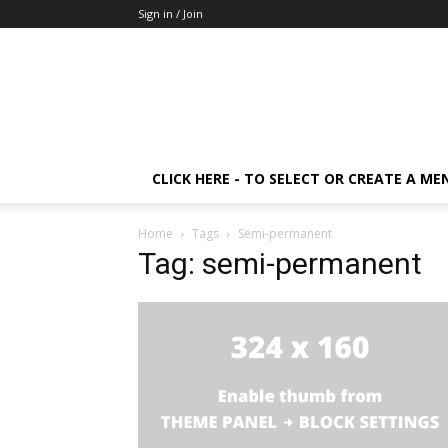
Sign in / Join
CLICK HERE - TO SELECT OR CREATE A ME
Home
Tags
Semi-permanent
Tag: semi-permanent