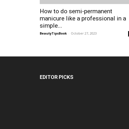
How to do semi-permanent
manicure like a professional in a
simple...
BeautyTipsBook
-
October 27, 2023
EDITOR PICKS