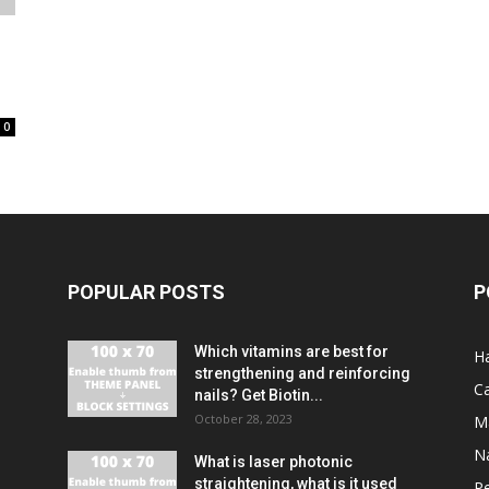
0
POPULAR POSTS
P
Which vitamins are best for
Ha
strengthening and reinforcing
C
nails? Get Biotin...
October 28, 2023
M
Na
What is laser photonic
straightening, what is it used
P