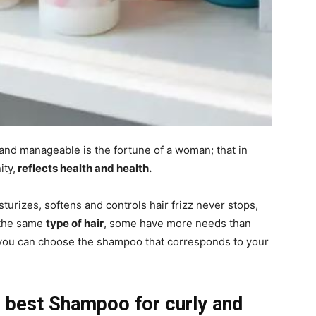
and manageable is the fortune of a woman; that in
ity,
reflects health and health.
urizes, softens and controls hair frizz never stops,
 the same
type of hair
, some have more needs than
 you can choose the shampoo that corresponds to your
 best Shampoo for curly and