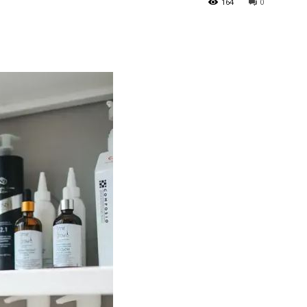
164
0