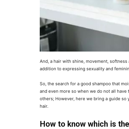
And, a hair with shine, movement, softness 
addition to expressing sexuality and feminin
So, the search for a good shampoo that moist
and even more so when we do not all have
others; However, here we bring a guide so
hair.
How to know which is the