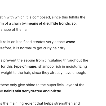
atin with which it is composed, since this fulfills the
rm of a chain by
means of disulfide bonds
, so,
 shape of the hair.
 it rolls on itself and creates very dense
wave
efore, it is normal to get curly hair dry.
ls prevent the sebum from circulating throughout the
 for this
type of mane,
shampoo rich in moisturizing
 weight to the hair, since they already have enough.
hese only give shine to the superficial layer of the
the
hair is still dehydrated and brittle
.
s the main ingredient that helps strengthen and