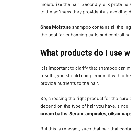
moisturize the hair; Secondly, silk proteins
to the softness they provide thus avoiding 
Shea Moisture
shampoo contains all the ing
the best for enhancing curls and controlling 
What products do I use w
It is important to clarify that shampoo can 
results, you should complement it with oth
provide nutrients to the hair.
So, choosing the right product for the care 
depend on the type of hair you have, since 
cream baths, Serum, ampoules, oils or cap
But this is relevant, such that hair that con