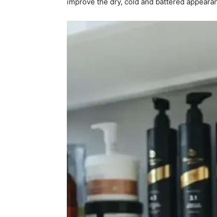
improve the dry, cold and battered appeara