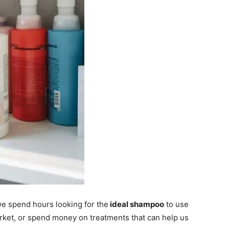
e spend hours looking for the
ideal shampoo
to use
arket, or spend money on treatments that can help us