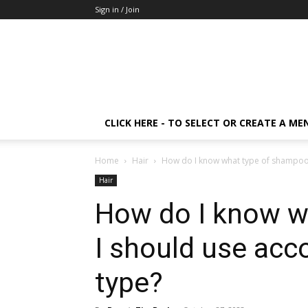
Sign in / Join
CLICK HERE - TO SELECT OR CREATE A ME
Home
Hair
How do I know what type of shampoo I
Hair
How do I know w
I should use acc
type?