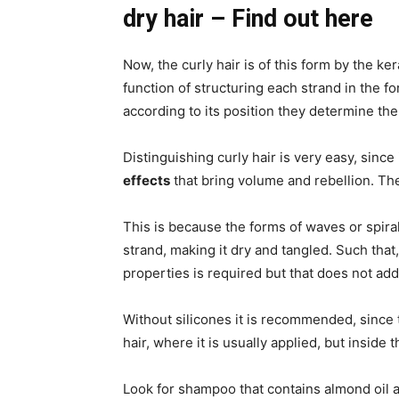
dry hair – Find out here
Now, the curly hair is of this form by the ker
function of structuring each strand in the fo
according to its position they determine the
Distinguishing curly hair is very easy, since
effects
that bring volume and rebellion. Ther
This is because the forms of waves or spira
strand, making it dry and tangled. Such that,
properties is required but that does not add
Without silicones it is recommended, since t
hair, where it is usually applied, but inside 
Look for shampoo that contains almond oil a