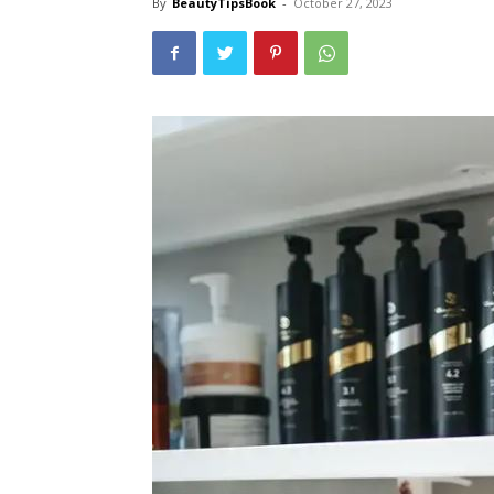
By
BeautyTipsBook
-
October 27, 2023