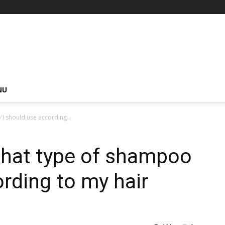
NU
 should use according...
hat type of shampoo
ording to my hair