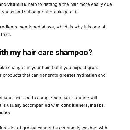
 and
vitamin E
help to detangle the hair more easily due
dryness and subsequent breakage of it.
redients mentioned above, which is why it is one of
frizz.
ith my hair care shampoo?
make changes in your hair, but if you expect great
er products that can generate
greater hydration
and
of your hair and to complement your routine will
it is usually accompanied with
conditioners, masks,
sules.
tains a lot of grease cannot be constantly washed with