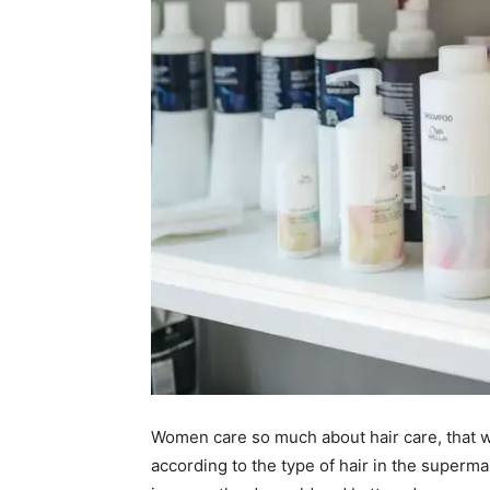
Women care so much about hair care, that w
according to the type of hair in the superm