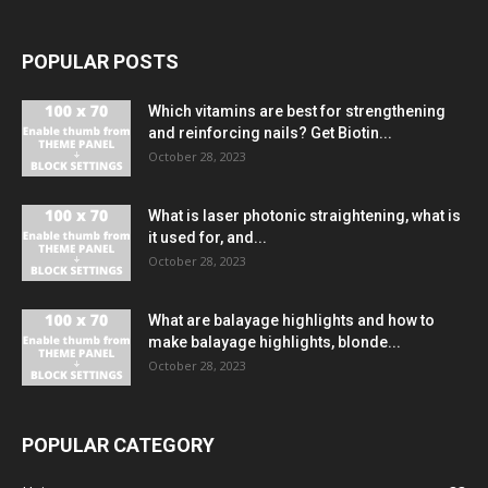
POPULAR POSTS
Which vitamins are best for strengthening
and reinforcing nails? Get Biotin...
October 28, 2023
What is laser photonic straightening, what is
it used for, and...
October 28, 2023
What are balayage highlights and how to
make balayage highlights, blonde...
October 28, 2023
POPULAR CATEGORY