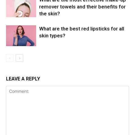
remover towels and their benefits for
the skin?
What are the best red lipsticks for all
skin types?
LEAVE A REPLY