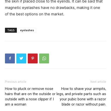
the skin if placed close to the eyelids. It can be said that
magnetic eyelashes have no drawbacks, making it one
of the best options on the market.
TAGS
eyelashes
Previous article
Next article
How to pluck or remove nose
How to shave your armpits,
hairs that are on the outside or
legs, and private parts such as
outside with a nose clipper if I
your pubic bone with a razor
am a woman
blade or razor without pain.