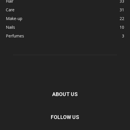
Hair
33
Care
31
Make-up
22
Nails
10
Perfumes
3
ABOUT US
FOLLOW US