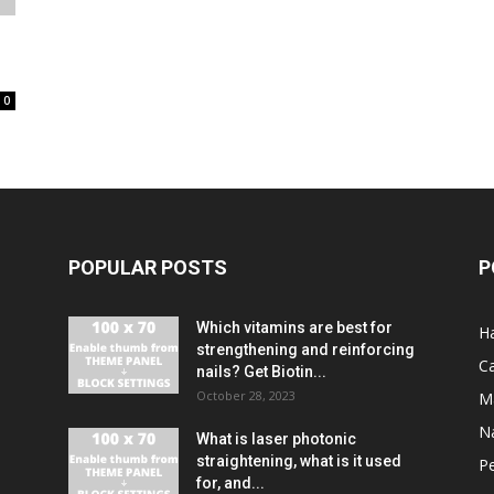
0
POPULAR POSTS
P
Which vitamins are best for
Ha
strengthening and reinforcing
C
nails? Get Biotin...
October 28, 2023
M
Na
What is laser photonic
straightening, what is it used
P
for, and...