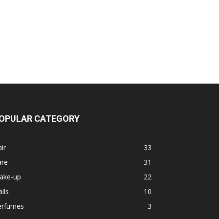
OPULAR CATEGORY
ir
33
are
31
ake-up
22
ils
10
erfumes
3