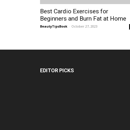
Best Cardio Exercises for
Beginners and Burn Fat at Home
BeautyTipsBook
-
October 27, 2023
EDITOR PICKS