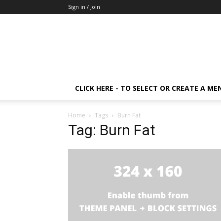
Sign in / Join
CLICK HERE - TO SELECT OR CREATE A ME
Home
Tags
Burn Fat
Tag: Burn Fat