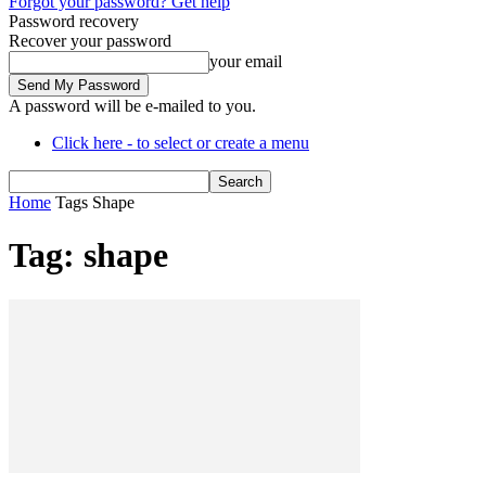
Forgot your password? Get help
Password recovery
Recover your password
your email
A password will be e-mailed to you.
Click here - to select or create a menu
Home
Tags
Shape
Tag: shape