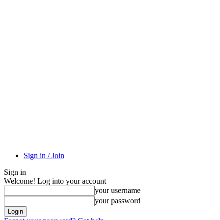
Sign in / Join
Sign in
Welcome! Log into your account
your username
your password