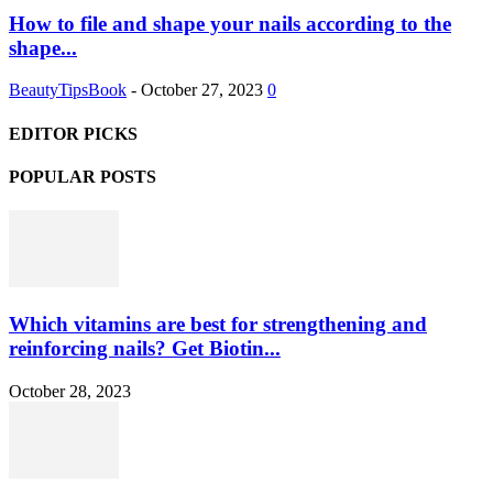
How to file and shape your nails according to the
shape...
BeautyTipsBook
-
October 27, 2023
0
EDITOR PICKS
POPULAR POSTS
Which vitamins are best for strengthening and
reinforcing nails? Get Biotin...
October 28, 2023