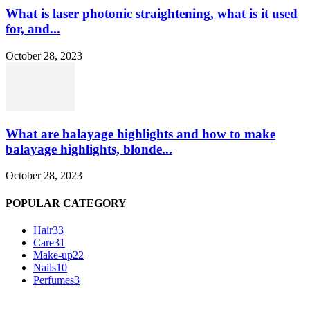
What is laser photonic straightening, what is it used
for, and...
October 28, 2023
What are balayage highlights and how to make
balayage highlights, blonde...
October 28, 2023
POPULAR CATEGORY
Hair
33
Care
31
Make-up
22
Nails
10
Perfumes
3