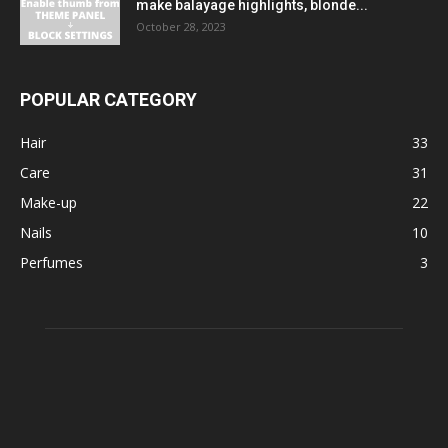
make balayage highlights, blonde...
October 28, 2023
POPULAR CATEGORY
Hair
33
Care
31
Make-up
22
Nails
10
Perfumes
3