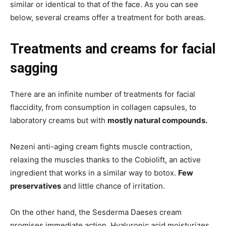
similar or identical to that of the face. As you can see
below, several creams offer a treatment for both areas.
Treatments and creams for facial
sagging
There are an infinite number of treatments for facial
flaccidity, from consumption in collagen capsules, to
laboratory creams but with
mostly natural compounds.
Nezeni anti-aging cream fights muscle contraction,
relaxing the muscles thanks to the Cobiolift, an active
ingredient that works in a similar way to botox.
Few
preservatives
and little chance of irritation.
On the other hand, the Sesderma Daeses cream
promises immediate action. Hyaluronic acid moisturizes