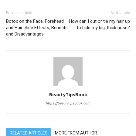
Previous article
Next article
Botox on the Face, Forehead
How can I cut or tie my hair up
and Hair: Side Effects, Benefits
to hide my big, thick nose?
and Disadvantages
BeautyTipsBook
https://beautytipsbook.com
RELATED ARTICLES
MORE FROM AUTHOR