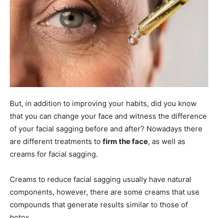
But, in addition to improving your habits, did you know
that you can change your face and witness the difference
of your facial sagging before and after? Nowadays there
are different treatments to
firm the face
, as well as
creams for facial sagging.
Creams to reduce facial sagging usually have natural
components, however, there are some creams that use
compounds that generate results similar to those of
botox.