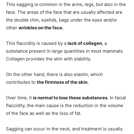
This sagging is common in the arms, legs, but also in the
face. The areas of the face that are usually affected are
the double chin, eyelids, bags under the eyes and/or
other
wrinkles on the face.
This flaccidity is caused by a
lack of collagen
, a
substance present in large quantities in most mammals.
Collagen provides the skin with stability.
On the other hand, there is also elastin, which
contributes to
the firmness of the skin.
Over time, it
is normal to lose these substances
. In facial
flaccidity, the main cause is the reduction in the volume
of the face as well as the loss of fat.
Sagging can occur in the neck, and treatment is usually