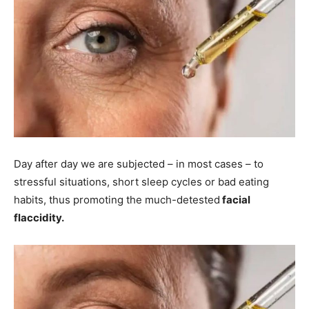
Day after day we are subjected – in most cases – to
stressful situations, short sleep cycles or bad eating
habits, thus promoting the much-detested
facial
flaccidity.