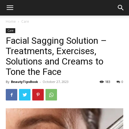
Home
Care
Care
Facial Sagging Solution –
Treatments, Exercises,
Solutions and Creams to
Tone the Face
By
BeautyTipsBook
-
October 27, 2023
183
0