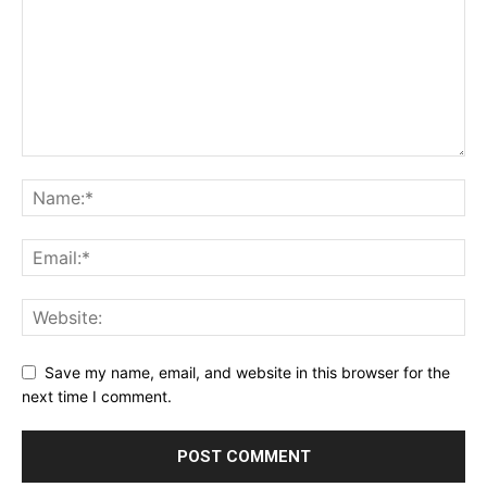
Save my name, email, and website in this browser for the
next time I comment.