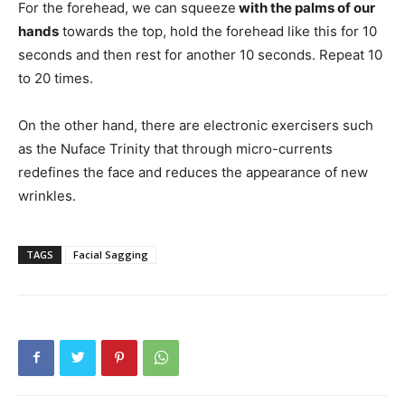
For the forehead, we can squeeze
with the palms of our
hands
towards the top, hold the forehead like this for 10
seconds and then rest for another 10 seconds. Repeat 10
to 20 times.
On the other hand, there are electronic exercisers such
as the Nuface Trinity that through micro-currents
redefines the face and reduces the appearance of new
wrinkles.
TAGS
Facial Sagging