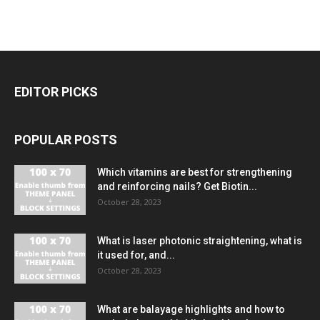
EDITOR PICKS
POPULAR POSTS
Which vitamins are best for strengthening
and reinforcing nails? Get Biotin...
October 28, 2023
What is laser photonic straightening, what is
it used for, and...
October 28, 2023
What are balayage highlights and how to