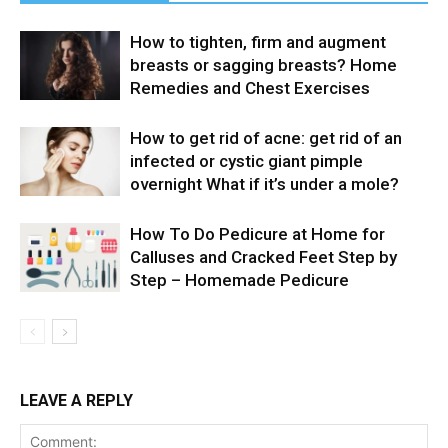
How to tighten, firm and augment
breasts or sagging breasts? Home
Remedies and Chest Exercises
How to get rid of acne: get rid of an
infected or cystic giant pimple
overnight What if it’s under a mole?
How To Do Pedicure at Home for
Calluses and Cracked Feet Step by
Step – Homemade Pedicure
LEAVE A REPLY