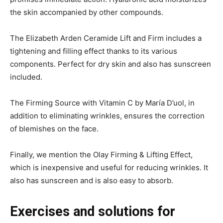
the skin accompanied by other compounds.
The Elizabeth Arden Ceramide Lift and Firm includes a
tightening and filling effect thanks to its various
components. Perfect for dry skin and also has sunscreen
included.
The Firming Source with Vitamin C by María D’uol, in
addition to eliminating wrinkles, ensures the correction
of blemishes on the face.
Finally, we mention the Olay Firming & Lifting Effect,
which is inexpensive and useful for reducing wrinkles. It
also has sunscreen and is also easy to absorb.
Exercises and solutions for