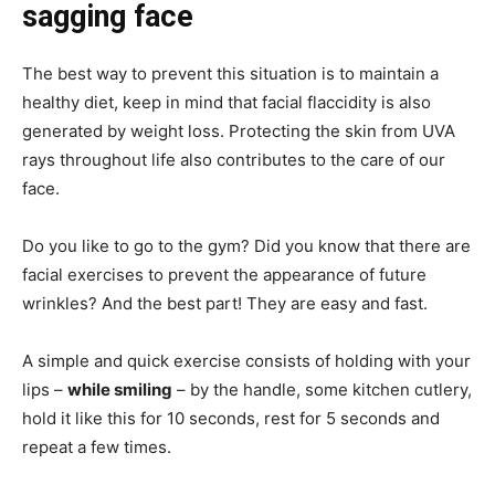
sagging face
The best way to prevent this situation is to maintain a
healthy diet, keep in mind that facial flaccidity is also
generated by weight loss. Protecting the skin from UVA
rays throughout life also contributes to the care of our
face.
Do you like to go to the gym? Did you know that there are
facial exercises to prevent the appearance of future
wrinkles? And the best part! They are easy and fast.
A simple and quick exercise consists of holding with your
lips –
while smiling
– by the handle, some kitchen cutlery,
hold it like this for 10 seconds, rest for 5 seconds and
repeat a few times.