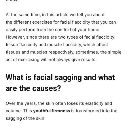
At the same time, in this article we tell you about
the different exercises for facial flaccidity that you can
easily perform from the comfort of your home.
However, since there are two types of facial flaccidity:
tissue flaccidity and muscle flaccidity, which affect
tissues and muscles respectively, sometimes, the simple
act of exercising will not always give results.
What is facial sagging and what
are the causes?
Over the years, the skin often loses its elasticity and
volume. This
youthful firmness
is transformed into the
sagging of the skin.