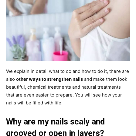
We explain in detail what to do and how to do it, there are
also
other ways to strengthen nails
and make them look
beautiful, chemical treatments and natural treatments
that are even easier to prepare. You will see how your
nails will be filled with life.
Why are my nails scaly and
grooved or open in layers?