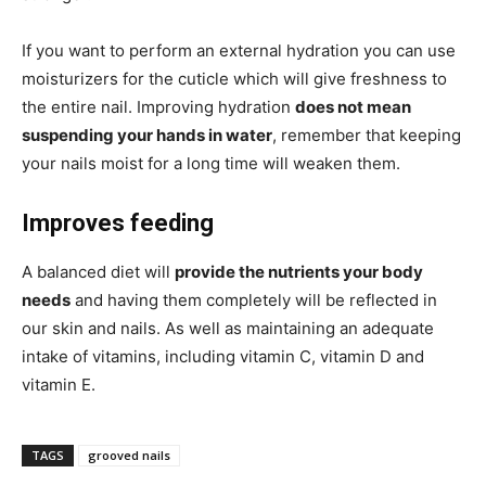
If you want to perform an external hydration you can use
moisturizers for the cuticle which will give freshness to
the entire nail. Improving hydration
does not mean
suspending your hands in water
, remember that keeping
your nails moist for a long time will weaken them.
Improves feeding
A balanced diet will
provide the nutrients your body
needs
and having them completely will be reflected in
our skin and nails. As well as maintaining an adequate
intake of vitamins, including vitamin C, vitamin D and
vitamin E.
TAGS
grooved nails