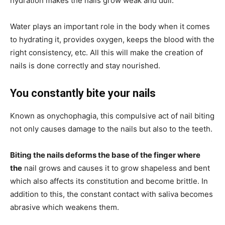
hydration makes the nails grow weak and dull.
Water plays an important role in the body when it comes
to hydrating it, provides oxygen, keeps the blood with the
right consistency, etc. All this will make the creation of
nails is done correctly and stay nourished.
You constantly bite your nails
Known as onychophagia, this compulsive act of nail biting
not only causes damage to the nails but also to the teeth.
Biting the nails deforms the base of the finger where
the
nail grows and causes it to grow shapeless and bent
which also affects its constitution and become brittle. In
addition to this, the constant contact with saliva becomes
abrasive which weakens them.