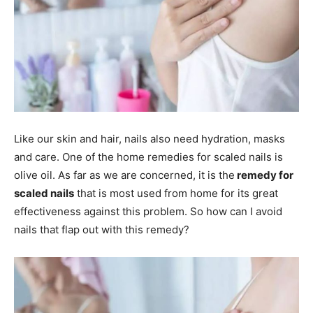
Like our skin and hair, nails also need hydration, masks
and care. One of the home remedies for scaled nails is
olive oil. As far as we are concerned, it is the
remedy for
scaled nails
that is most used from home for its great
effectiveness against this problem. So how can I avoid
nails that flap out with this remedy?