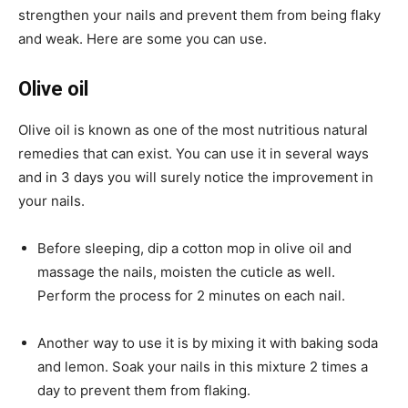
strengthen your nails and prevent them from being flaky
and weak. Here are some you can use.
Olive oil
Olive oil is known as one of the most nutritious natural
remedies that can exist. You can use it in several ways
and in 3 days you will surely notice the improvement in
your nails.
Before sleeping, dip a cotton mop in olive oil and
massage the nails, moisten the cuticle as well.
Perform the process for 2 minutes on each nail.
Another way to use it is by mixing it with baking soda
and lemon. Soak your nails in this mixture 2 times a
day to prevent them from flaking.