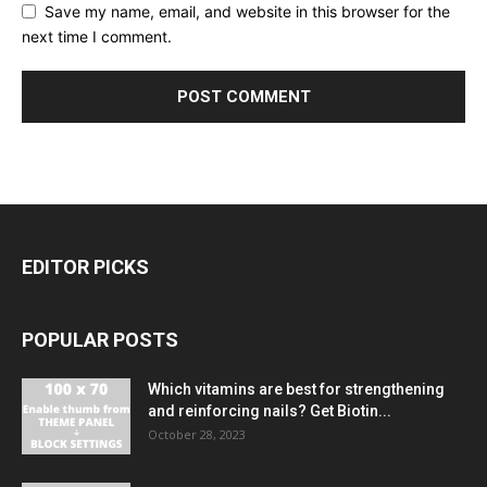
Save my name, email, and website in this browser for the
next time I comment.
EDITOR PICKS
POPULAR POSTS
Which vitamins are best for strengthening
and reinforcing nails? Get Biotin...
October 28, 2023