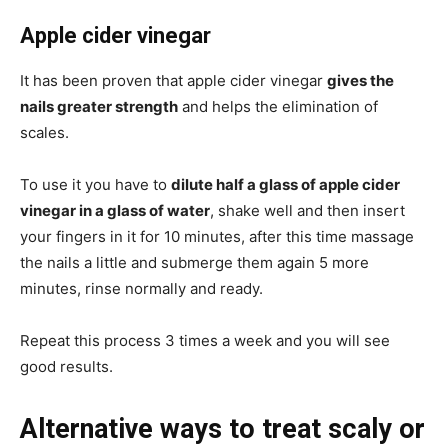
Apple cider vinegar
It has been proven that apple cider vinegar
gives the
nails greater strength
and helps the elimination of
scales.
To use it you have to
dilute half a glass of apple cider
vinegar in a glass of water
, shake well and then insert
your fingers in it for 10 minutes, after this time massage
the nails a little and submerge them again 5 more
minutes, rinse normally and ready.
Repeat this process 3 times a week and you will see
good results.
Alternative ways to treat scaly or