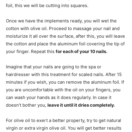
foil, this we will be cutting into squares.
Once we have the implements ready, you will wet the
cotton with olive oil. Proceed to massage your nail and
moisturize it all over the surface, after this, you will leave
the cotton and place the aluminum foil covering the tip of
your finger. Repeat this
for each of your 10 nails.
Imagine that your nails are going to the spa or
hairdresser with this treatment for scaled nails. After 15
minutes if you wish, you can remove the aluminum foil. If
you are uncomfortable with the oil on your fingers, you
can wash your hands as it does regularly. In case it
doesn’t bother you,
leave it until it dries completely.
For olive oil to exert a better property, try to get natural
virgin or extra virgin olive oil. You will get better results