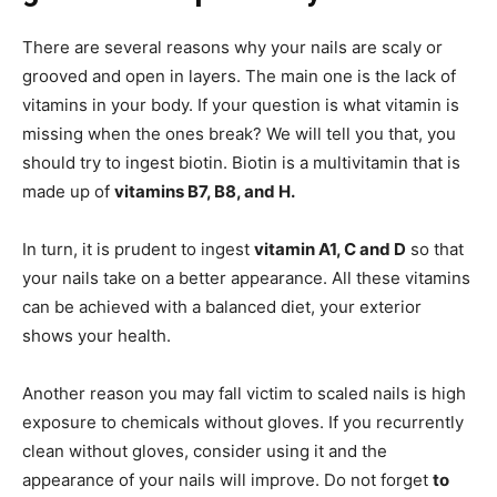
There are several reasons why your nails are scaly or
grooved and open in layers. The main one is the lack of
vitamins in your body. If your question is what vitamin is
missing when the ones break? We will tell you that, you
should try to ingest biotin. Biotin is a multivitamin that is
made up of
vitamins B7, B8, and H.
In turn, it is prudent to ingest
vitamin A1, C and D
so that
your nails take on a better appearance. All these vitamins
can be achieved with a balanced diet, your exterior
shows your health.
Another reason you may fall victim to scaled nails is high
exposure to chemicals without gloves. If you recurrently
clean without gloves, consider using it and the
appearance of your nails will improve. Do not forget
to