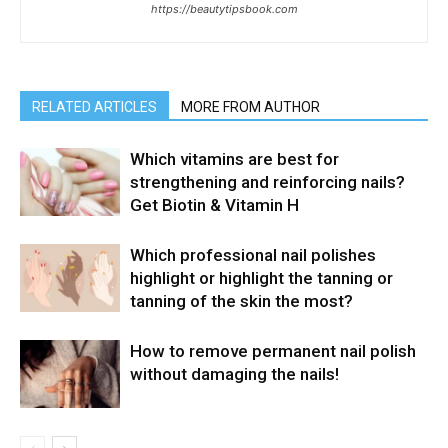
https://beautytipsbook.com
RELATED ARTICLES
MORE FROM AUTHOR
Which vitamins are best for
strengthening and reinforcing nails?
Get Biotin & Vitamin H
Which professional nail polishes
highlight or highlight the tanning or
tanning of the skin the most?
How to remove permanent nail polish
without damaging the nails!