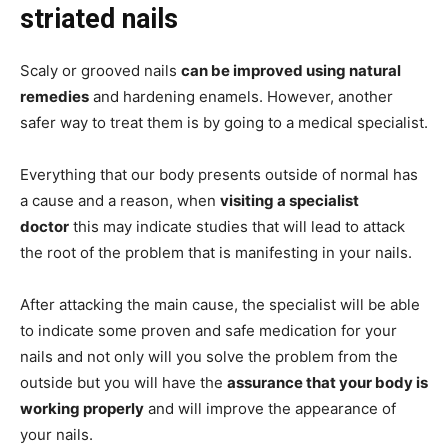
striated nails
Scaly or grooved nails
can be improved using natural
remedies
and hardening enamels. However, another
safer way to treat them is by going to a medical specialist.
Everything that our body presents outside of normal has
a cause and a reason, when
visiting a specialist
doctor
this may indicate studies that will lead to attack
the root of the problem that is manifesting in your nails.
After attacking the main cause, the specialist will be able
to indicate some proven and safe medication for your
nails and not only will you solve the problem from the
outside but you will have the
assurance that your body is
working properly
and will improve the appearance of
your nails.