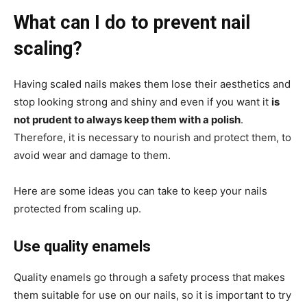
What can I do to prevent nail
scaling?
Having scaled nails makes them lose their aesthetics and
stop looking strong and shiny and even if you want it
is
not prudent to always keep them with a polish
.
Therefore, it is necessary to nourish and protect them, to
avoid wear and damage to them.
Here are some ideas you can take to keep your nails
protected from scaling up.
Use quality enamels
Quality enamels go through a safety process that makes
them suitable for use on our nails, so it is important to try