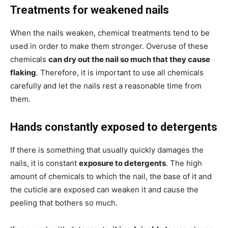
Treatments for weakened nails
When the nails weaken, chemical treatments tend to be
used in order to make them stronger. Overuse of these
chemicals
can dry out the nail so much that they cause
flaking
. Therefore, it is important to use all chemicals
carefully and let the nails rest a reasonable time from
them.
Hands constantly exposed to detergents
If there is something that usually quickly damages the
nails, it is constant
exposure to detergents
. The high
amount of chemicals to which the nail, the base of it and
the cuticle are exposed can weaken it and cause the
peeling that bothers so much.