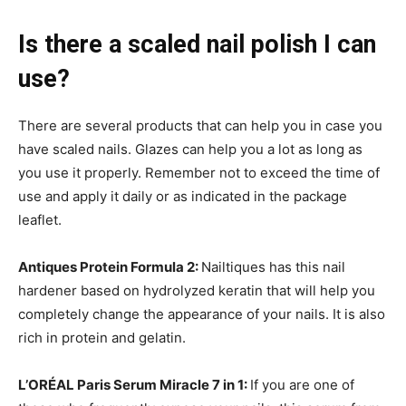
Is there a scaled nail polish I can
use?
There are several products that can help you in case you
have scaled nails. Glazes can help you a lot as long as
you use it properly. Remember not to exceed the time of
use and apply it daily or as indicated in the package
leaflet.
Antiques Protein Formula 2:
Nailtiques has this nail
hardener based on hydrolyzed keratin that will help you
completely change the appearance of your nails. It is also
rich in protein and gelatin.
L’ORÉAL Paris Serum Miracle 7 in 1:
If you are one of