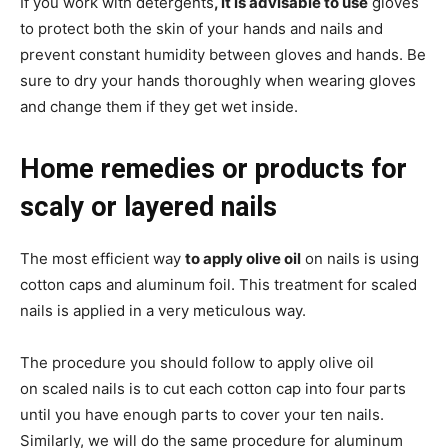
If you work with detergents
, it is advisable to use
gloves
to protect both the skin of your hands and nails and
prevent constant humidity between gloves and hands. Be
sure to dry your hands thoroughly when wearing gloves
and change them if they get wet inside.
Home remedies or products for
scaly or layered nails
The most efficient way
to apply olive oil
on nails is using
cotton caps and aluminum foil. This treatment for scaled
nails is applied in a very meticulous way.
The procedure you should follow to apply olive oil
on scaled nails is to cut each cotton cap into four parts
until you have enough parts to cover your ten nails.
Similarly, we will do the same procedure for aluminum