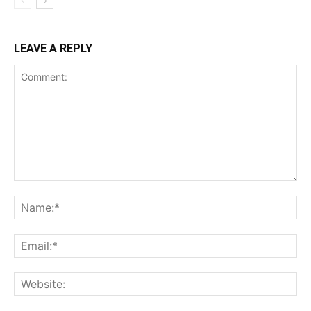
LEAVE A REPLY