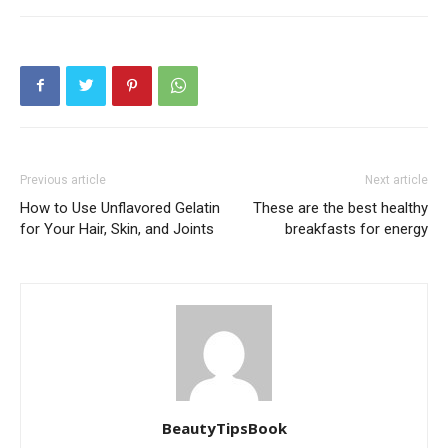
Previous article
Next article
How to Use Unflavored Gelatin
These are the best healthy
for Your Hair, Skin, and Joints
breakfasts for energy
BeautyTipsBook