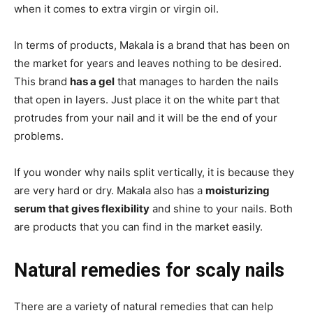
when it comes to extra virgin or virgin oil.
In terms of products, Makala is a brand that has been on
the market for years and leaves nothing to be desired.
This brand
has a gel
that manages to harden the nails
that open in layers. Just place it on the white part that
protrudes from your nail and it will be the end of your
problems.
If you wonder why nails split vertically, it is because they
are very hard or dry. Makala also has a
moisturizing
serum that gives flexibility
and shine to your nails. Both
are products that you can find in the market easily.
Natural remedies for scaly nails
There are a variety of natural remedies that can help