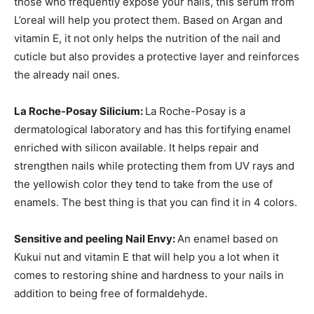
those who frequently expose your nails, this serum from
L’oreal will help you protect them. Based on Argan and
vitamin E, it not only helps the nutrition of the nail and
cuticle but also provides a protective layer and reinforces
the already nail ones.
La Roche-Posay Silicium:
La Roche-Posay is a
dermatological laboratory and has this fortifying enamel
enriched with silicon available. It helps repair and
strengthen nails while protecting them from UV rays and
the yellowish color they tend to take from the use of
enamels. The best thing is that you can find it in 4 colors.
Sensitive and peeling Nail Envy:
An enamel based on
Kukui nut and vitamin E that will help you a lot when it
comes to restoring shine and hardness to your nails in
addition to being free of formaldehyde.