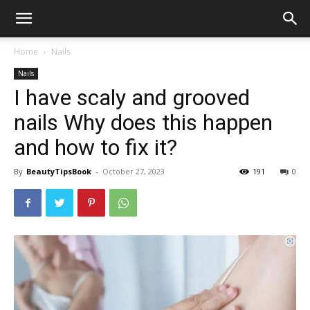
Home
Nails
Nails
I have scaly and grooved
nails Why does this happen
and how to fix it?
By
BeautyTipsBook
-
October 27, 2023
191
0