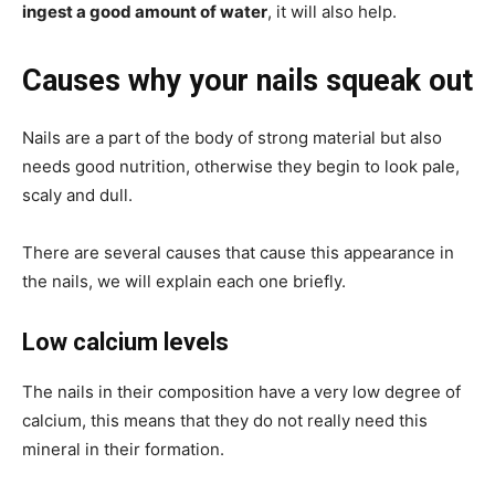
ingest a good amount of water
, it will also help.
Causes why your nails squeak out
Nails are a part of the body of strong material but also
needs good nutrition, otherwise they begin to look pale,
scaly and dull.
There are several causes that cause this appearance in
the nails, we will explain each one briefly.
Low calcium levels
The nails in their composition have a very low degree of
calcium, this means that they do not really need this
mineral in their formation.