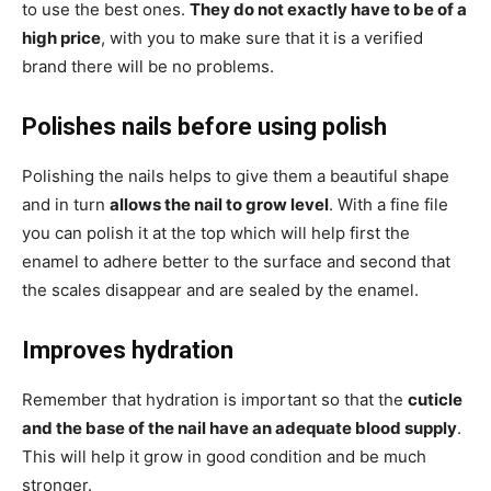
to use the best ones.
They do not exactly have to be of a
high price
, with you to make sure that it is a verified
brand there will be no problems.
Polishes nails before using polish
Polishing the nails helps to give them a beautiful shape
and in turn
allows the nail to grow level
. With a fine file
you can polish it at the top which will help first the
enamel to adhere better to the surface and second that
the scales disappear and are sealed by the enamel.
Improves hydration
Remember that hydration is important so that the
cuticle
and the base of the nail have an adequate blood supply
.
This will help it grow in good condition and be much
stronger.