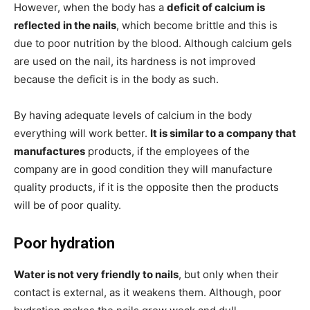
However, when the body has a
deficit of calcium is
reflected in the nails
, which become brittle and this is
due to poor nutrition by the blood. Although calcium gels
are used on the nail, its hardness is not improved
because the deficit is in the body as such.
By having adequate levels of calcium in the body
everything will work better.
It is similar to a company that
manufactures
products, if the employees of the
company are in good condition they will manufacture
quality products, if it is the opposite then the products
will be of poor quality.
Poor hydration
Water is not very friendly to nails
, but only when their
contact is external, as it weakens them. Although, poor