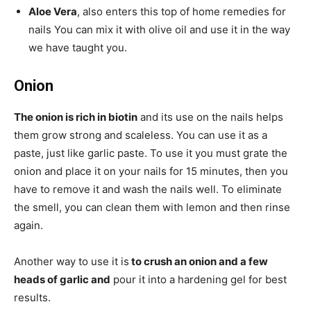
Aloe Vera
, also enters this top of home remedies for
nails You can mix it with olive oil and use it in the way
we have taught you.
Onion
The onion is rich in biotin
and its use on the nails helps
them grow strong and scaleless. You can use it as a
paste, just like garlic paste. To use it you must grate the
onion and place it on your nails for 15 minutes, then you
have to remove it and wash the nails well. To eliminate
the smell, you can clean them with lemon and then rinse
again.
Another way to use it is
to crush an onion and a few
heads of garlic and
pour it into a hardening gel for best
results.