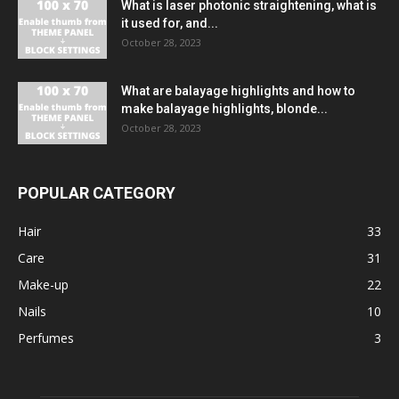
What is laser photonic straightening, what is
it used for, and...
October 28, 2023
What are balayage highlights and how to
make balayage highlights, blonde...
October 28, 2023
POPULAR CATEGORY
Hair
33
Care
31
Make-up
22
Nails
10
Perfumes
3