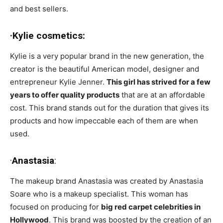
and best sellers.
·Kylie cosmetics:
Kylie is a very popular brand in the new generation, the
creator is the beautiful American model, designer and
entrepreneur Kylie Jenner.
This girl has strived for a few
years to offer quality products
that are at an affordable
cost. This brand stands out for the duration that gives its
products and how impeccable each of them are when
used.
·
Anastasia
:
The makeup brand Anastasia was created by Anastasia
Soare who is a makeup specialist. This woman has
focused on producing for
big red carpet celebrities in
Hollywood
. This brand was boosted by the creation of an