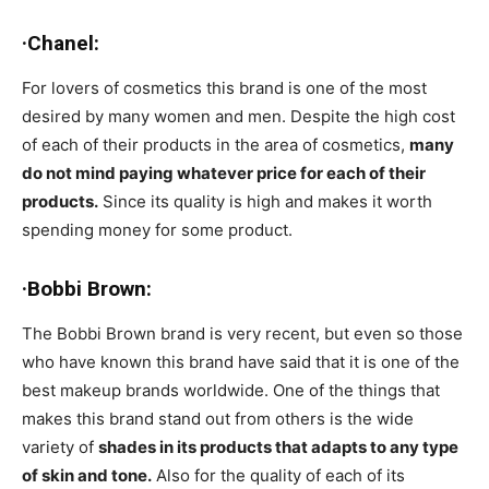
·Chanel:
For lovers of cosmetics this brand is one of the most
desired by many women and men. Despite the high cost
of each of their products in the area of cosmetics,
many
do not mind paying whatever price for each of their
products.
Since its quality is high and makes it worth
spending money for some product.
·Bobbi Brown:
The Bobbi Brown brand is very recent, but even so those
who have known this brand have said that it is one of the
best makeup brands worldwide. One of the things that
makes this brand stand out from others is the wide
variety of
shades in its products that adapts to any type
of skin and tone.
Also for the quality of each of its