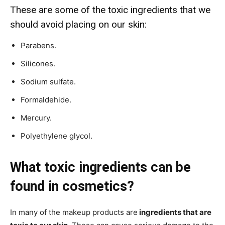
These are some of the toxic ingredients that we
should avoid placing on our skin:
Parabens.
Silicones.
Sodium sulfate.
Formaldehide.
Mercury.
Polyethylene glycol.
What toxic ingredients can be
found in cosmetics?
In many of the makeup products are
ingredients that are