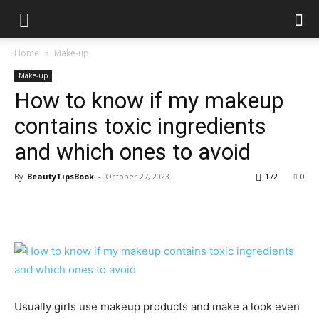
Home
Make-up
Make-up
How to know if my makeup
contains toxic ingredients
and which ones to avoid
By
BeautyTipsBook
-
October 27, 2023
172
0
Usually girls use makeup products and make a look even