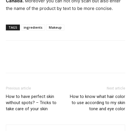
Canada.
Moreover you can not only scan but also enter
the name of the product by text to be more concise.
TAGS
ingredients
Makeup
Previous article
Next article
How to have perfect skin
How to know what hair color
without spots? – Tricks to
to use according to my skin
take care of your skin
tone and eye color