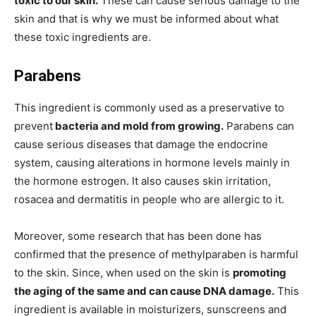
toxic to our skin.
These can cause serious damage to the
skin and that is why we must be informed about what
these toxic ingredients are.
Parabens
This ingredient is commonly used as a preservative to
prevent
bacteria and mold from growing.
Parabens can
cause serious diseases that damage the endocrine
system, causing alterations in hormone levels mainly in
the hormone estrogen. It also causes skin irritation,
rosacea and dermatitis in people who are allergic to it.
Moreover, some research that has been done has
confirmed that the presence of methylparaben is harmful
to the skin. Since, when used on the skin is
promoting
the aging of the same and can cause DNA damage.
This
ingredient is available in moisturizers, sunscreens and