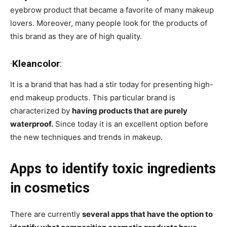
eyebrow product that became a favorite of many makeup
lovers. Moreover, many people look for the products of
this brand as they are of high quality.
·
Kleancolor
:
It is a brand that has had a stir today for presenting high-
end makeup products. This particular brand is
characterized by
having products that are purely
waterproof.
Since today it is an excellent option before
the new techniques and trends in makeup.
Apps to identify toxic ingredients
in cosmetics
There are currently
several apps that have the option to