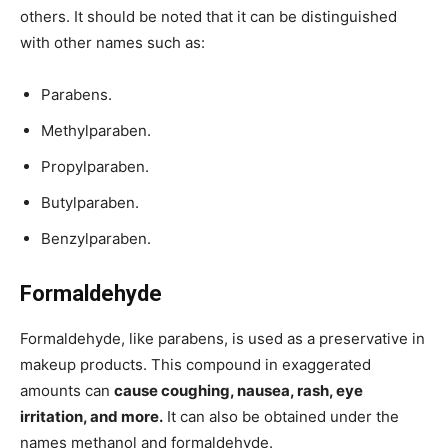
others. It should be noted that it can be distinguished
with other names such as:
Parabens.
Methylparaben.
Propylparaben.
Butylparaben.
Benzylparaben.
Formaldehyde
Formaldehyde, like parabens, is used as a preservative in
makeup products. This compound in exaggerated
amounts can
cause coughing, nausea, rash, eye
irritation, and more.
It can also be obtained under the
names methanol and formaldehyde.