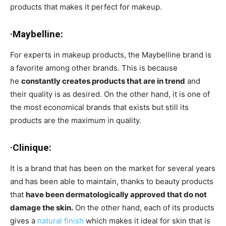
products that makes it perfect for makeup.
·Maybelline:
For experts in makeup products, the Maybelline brand is
a favorite among other brands. This is because
he
constantly creates products that are in trend
and
their quality is as desired. On the other hand, it is one of
the most economical brands that exists but still its
products are the maximum in quality.
·Clinique:
It is a brand that has been on the market for several years
and has been able to maintain, thanks to beauty products
that
have been dermatologically approved that do not
damage the skin.
On the other hand, each of its products
gives a
natural finish
which makes it ideal for skin that is