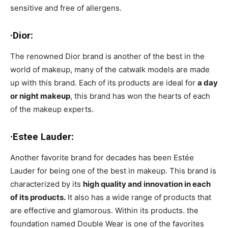
sensitive and free of allergens.
·Dior:
The renowned Dior brand is another of the best in the
world of makeup, many of the catwalk models are made
up with this brand. Each of its products are ideal for
a day
or night makeup
, this brand has won the hearts of each
of the makeup experts.
·Estee Lauder:
Another favorite brand for decades has been Estée
Lauder for being one of the best in makeup. This brand is
characterized by its
high quality and innovation in each
of its products.
It also has a wide range of products that
are effective and glamorous. Within its products. the
foundation named Double Wear is one of the favorites