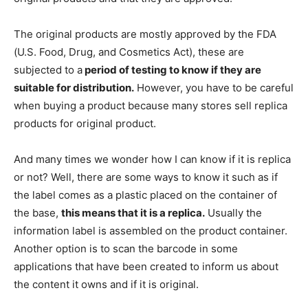
The original products are mostly approved by the FDA
(U.S. Food, Drug, and Cosmetics Act), these are
subjected to a
period of testing to know if they are
suitable for distribution.
However, you have to be careful
when buying a product because many stores sell replica
products for original product.
And many times we wonder how I can know if it is replica
or not? Well, there are some ways to know it such as if
the label comes as a plastic placed on the container of
the base,
this means that it is a replica.
Usually the
information label is assembled on the product container.
Another option is to scan the barcode in some
applications that have been created to inform us about
the content it owns and if it is original.