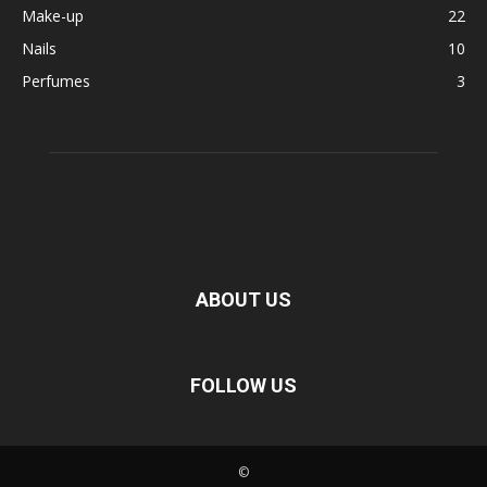
Make-up
22
Nails
10
Perfumes
3
ABOUT US
FOLLOW US
©