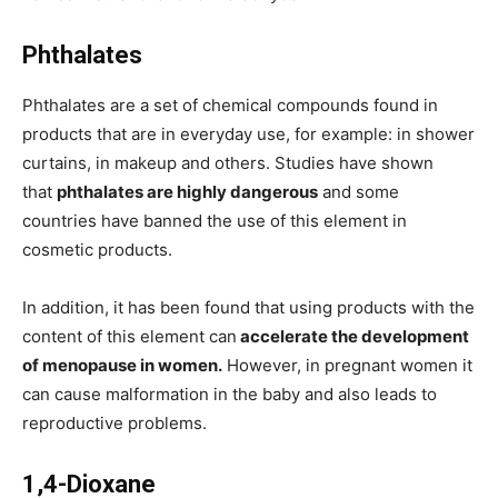
Phthalates
Phthalates are a set of chemical compounds found in
products that are in everyday use, for example: in shower
curtains, in makeup and others. Studies have shown
that
phthalates are highly dangerous
and some
countries have banned the use of this element in
cosmetic products.
In addition, it has been found that using products with the
content of this element can
accelerate the development
of menopause in women.
However, in pregnant women it
can cause malformation in the baby and also leads to
reproductive problems.
1,4-Dioxane