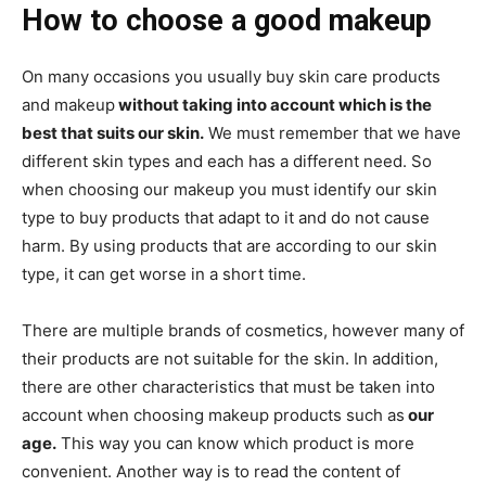
How to choose a good makeup
On many occasions you usually buy skin care products
and makeup
without taking into account which is the
best that suits our skin.
We must remember that we have
different skin types and each has a different need. So
when choosing our makeup you must identify our skin
type to buy products that adapt to it and do not cause
harm. By using products that are according to our skin
type, it can get worse in a short time.
There are multiple brands of cosmetics, however many of
their products are not suitable for the skin. In addition,
there are other characteristics that must be taken into
account when choosing makeup products such as
our
age.
This way you can know which product is more
convenient. Another way is to read the content of