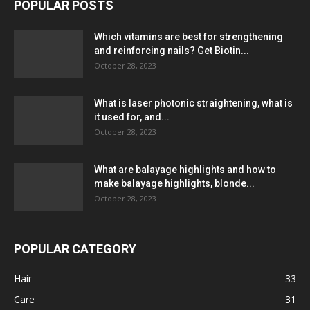
POPULAR POSTS
Which vitamins are best for strengthening
and reinforcing nails? Get Biotin...
October 28, 2023
What is laser photonic straightening, what is
it used for, and...
October 28, 2023
What are balayage highlights and how to
make balayage highlights, blonde...
October 28, 2023
POPULAR CATEGORY
Hair
33
Care
31