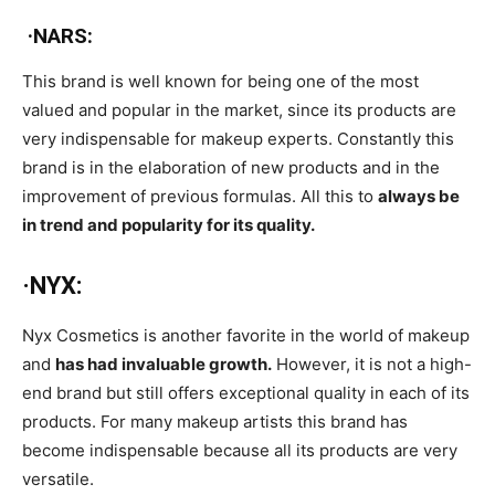
·NARS:
This brand is well known for being one of the most
valued and popular in the market, since its products are
very indispensable for makeup experts. Constantly this
brand is in the elaboration of new products and in the
improvement of previous formulas. All this to
always be
in trend and popularity for its quality.
·NYX:
Nyx Cosmetics is another favorite in the world of makeup
and
has had invaluable growth.
However, it is not a high-
end brand but still offers exceptional quality in each of its
products. For many makeup artists this brand has
become indispensable because all its products are very
versatile.