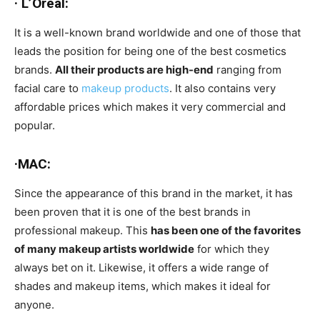
· L’Oréal:
It is a well-known brand worldwide and one of those that
leads the position for being one of the best cosmetics
brands.
All their products are high-end
ranging from
facial care to
makeup products
. It also contains very
affordable prices which makes it very commercial and
popular.
·MAC:
Since the appearance of this brand in the market, it has
been proven that it is one of the best brands in
professional makeup. This
has been one of the favorites
of many makeup artists worldwide
for which they
always bet on it. Likewise, it offers a wide range of
shades and makeup items, which makes it ideal for
anyone.