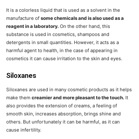
It is a colorless liquid that is used as a solvent in the
manufacture of
some chemicals and is also used as a
reagent in a laboratory.
On the other hand, this
substance is used in cosmetics, shampoos and
detergents in small quantities. However, it acts as a
harmful agent to health, in the case of appearing in
cosmetics it can cause irritation to the skin and eyes.
Siloxanes
Siloxanes are used in many cosmetic products as it helps
make them
creamier and more pleasant to the touch.
It
also provides the extension of creams, a feeling of
smooth skin, increases absorption, brings shine and
others. But unfortunately it can be harmful, as it can
cause infertility.