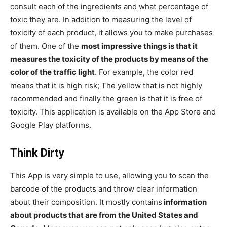
consult each of the ingredients and what percentage of
toxic they are. In addition to measuring the level of
toxicity of each product, it allows you to make purchases
of them. One of the
most impressive things is that it
measures the toxicity of the products by means of the
color of the traffic light
. For example, the color red
means that it is high risk; The yellow that is not highly
recommended and finally the green is that it is free of
toxicity. This application is available on the App Store and
Google Play platforms.
Think Dirty
This App is very simple to use, allowing you to scan the
barcode of the products and throw clear information
about their composition. It mostly contains
information
about products that are from the United States and