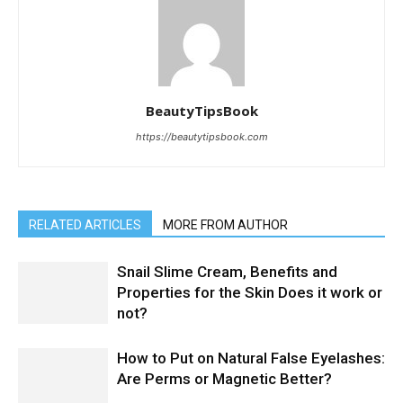
BeautyTipsBook
https://beautytipsbook.com
RELATED ARTICLES
MORE FROM AUTHOR
Snail Slime Cream, Benefits and
Properties for the Skin Does it work or
not?
How to Put on Natural False Eyelashes:
Are Perms or Magnetic Better?