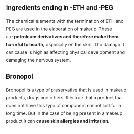
Ingredients ending in -ETH and -PEG
The chemical elements with the termination of ETH and
PEG are used in the elaboration of makeup. These
are
petroleum derivatives and therefore make them
harmful to health,
especially on the skin. The damage it
can cause is high as affecting physical development and
damaging the nervous system.
Bronopol
Bronopol is a type of preservative that is used in makeup
products, drugs and others. It is true that a product that
does not have this type of component cannot last for a
long time. But in the case of being present in a makeup
product it can
cause skin allergies and irritation.