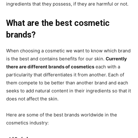
ingredients that they possess, if they are harmful or not.
What are the best cosmetic
brands?
When choosing a cosmetic we want to know which brand
is the best and contains benefits for our skin.
Currently
there are different brands of cosmetics
each with a
particularity that differentiates it from another. Each of
them compete to be better than another brand and each
seeks to add natural content in their ingredients so that it
does not affect the skin.
Here are some of the best brands worldwide in the
cosmetics industry: