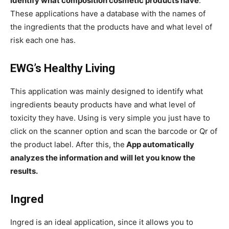
identify what composition cosmetic products have
.
These applications have a database with the names of
the ingredients that the products have and what level of
risk each one has.
EWG’s Healthy Living
This application was mainly designed to identify what
ingredients beauty products have and what level of
toxicity they have. Using is very simple you just have to
click on the scanner option and scan the barcode or Qr of
the product label. After this, the
App automatically
analyzes the information and will let you know the
results.
Ingred
Ingred is an ideal application, since it allows you to