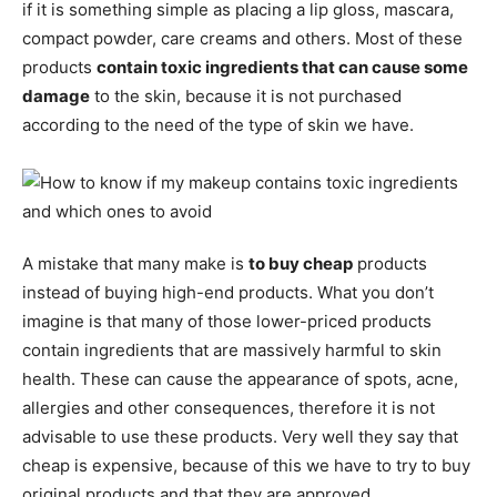
if it is something simple as placing a lip gloss, mascara,
compact powder, care creams and others. Most of these
products
contain toxic ingredients that can cause some
damage
to the skin, because it is not purchased
according to the need of the type of skin we have.
A mistake that many make is
to buy cheap
products
instead of buying high-end products. What you don’t
imagine is that many of those lower-priced products
contain ingredients that are massively harmful to skin
health. These can cause the appearance of spots, acne,
allergies and other consequences, therefore it is not
advisable to use these products. Very well they say that
cheap is expensive, because of this we have to try to buy
original products and that they are approved.