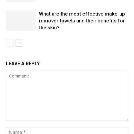
What are the most effective make-up
remover towels and their benefits for
the skin?
LEAVE A REPLY