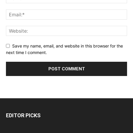
Save my name, email, and website in this browser for the
next time I comment.
EDITOR PICKS